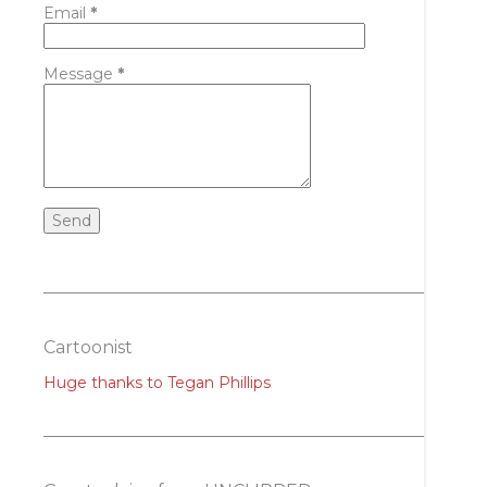
Email
*
Message
*
Cartoonist
Huge thanks to Tegan Phillips