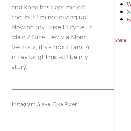
V
and knee has kept me off
N
the...but I'm not giving up!
E
Now on my Trike I’ll cycle St
Malo 2 Nice ... err via Mont
Share
Ventoux, it's a mountain 14
miles long! This will be my
story.
Instagram Gravel Bike Rider