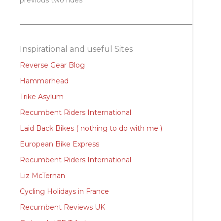
previous two rides
Inspirational and useful Sites
Reverse Gear Blog
Hammerhead
Trike Asylum
Recumbent Riders International
Laid Back Bikes ( nothing to do with me )
European Bike Express
Recumbent Riders International
Liz McTernan
Cycling Holidays in France
Recumbent Reviews UK