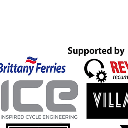
Skip to main content