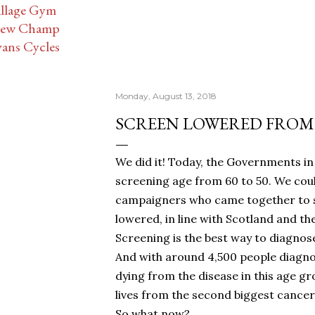
illage Gym
ew Champ
vans Cycles
Monday, August 13, 2018
SCREEN LOWERED FROM 
We did it! Today, the Governments i
screening age from 60 to 50. We could
campaigners who came together to sig
lowered, in line with Scotland and the
Screening is the best way to diagnose
And with around 4,500 people diagno
dying from the disease in this age gr
lives from the second biggest cancer k
So what now?