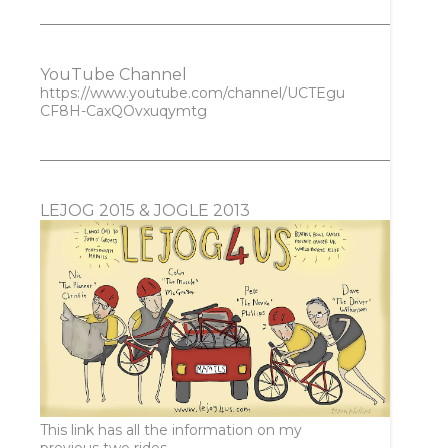
YouTube Channel
https://www.youtube.com/channel/UCTEgu
CF8H-CaxQOvxuqymtg
LEJOG 2015 & JOGLE 2013
This link has all the information on my