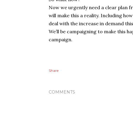
Now we urgently need a clear plan 
will make this a reality. Including ho
deal with the increase in demand this
We’ll be campaigning to make this hap
campaign.
Share
COMMENTS