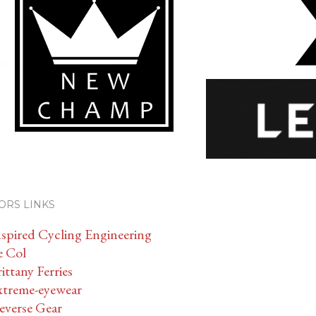
ORS LINKS
nspired Cycling Engineering
e Col
ittany Ferries
xtreme-eyewear
everse Gear