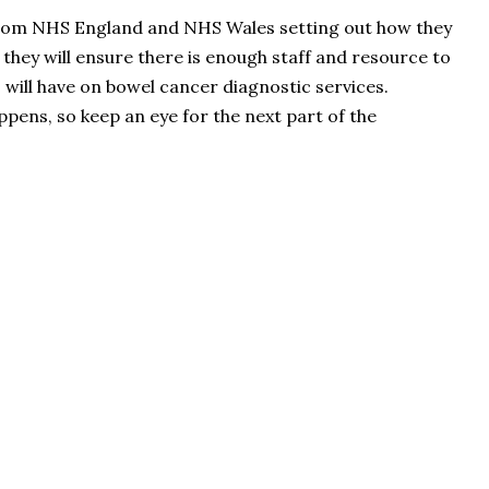
from NHS England and NHS Wales setting out how they
w they will ensure there is enough staff and resource to
 will have on bowel cancer diagnostic services.
pens, so keep an eye for the next part of the