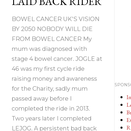
LAID BACK RIDER
BOWEL CANCER UK'S VISION
BY 2050 NOBODY WILL DIE
FROM BOWEL CANCER My
mum was diagnosed with
stage 4 bowel cancer. JOGLE at
46 was my first cycle ride
raising money and awareness
SPONS
for the Charity, sadly mum
I
passed away before I
L
completed the ride in 2013.
Br
Two years later I completed
E
R
LEJOG. A persistent bad back