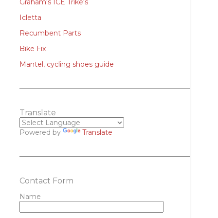
Graham's ICE Trike's
Icletta
Recumbent Parts
Bike Fix
Mantel, cycling shoes guide
Translate
Powered by
Translate
Contact Form
Name