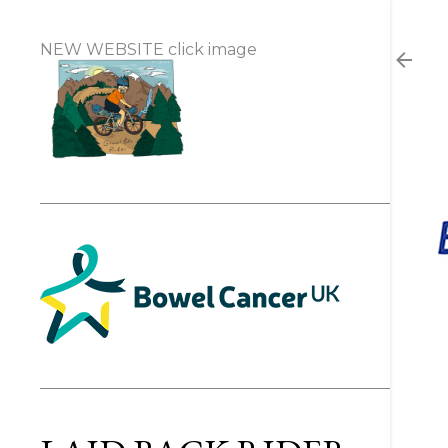
NEW WEBSITE click image