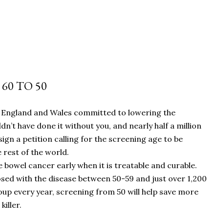
60 TO 50
n England and Wales committed to lowering the
n’t have done it without you, and nearly half a million
n a petition calling for the screening age to be
 rest of the world.
 bowel cancer early when it is treatable and curable.
sed with the disease between 50-59 and just over 1,200
oup every year, screening from 50 will help save more
iller.